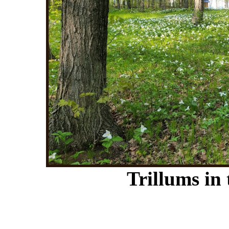
Trillums in