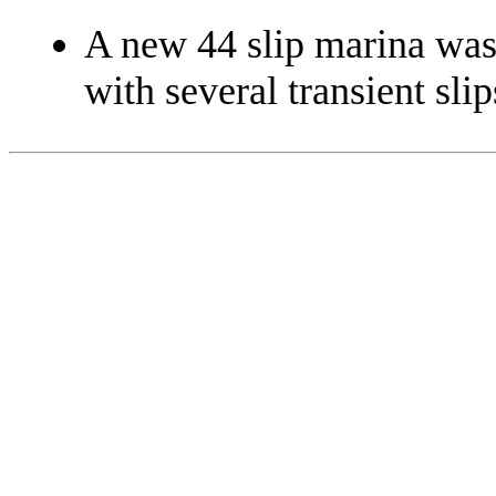
A new 44 slip marina was 
with several transient slip