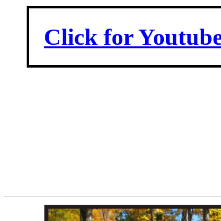
Click for Youtub