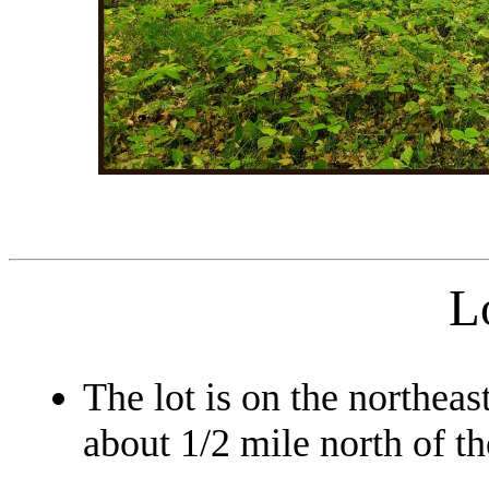
L
The lot is on the northeas
about 1/2 mile north of th