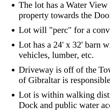
The lot has a Water View 
property towards the Doo
Lot will "perc" for a conv
Lot has a 24' x 32' barn w
vehicles, lumber, etc.
Driveway is off of the T
of Gibraltar is responsib
Lot is within walking dist
Dock and public water ac