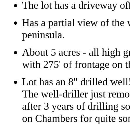
The lot has a driveway of
Has a partial view of the
peninsula.
About 5 acres - all high g
with 275' of frontage on 
Lot has an 8" drilled well
The well-driller just remo
after 3 years of drilling so
on Chambers for quite so