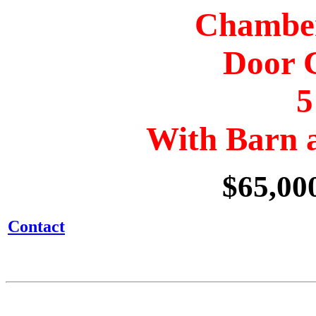
Chamber
Door 
5
With Barn 
$65,00
Contact