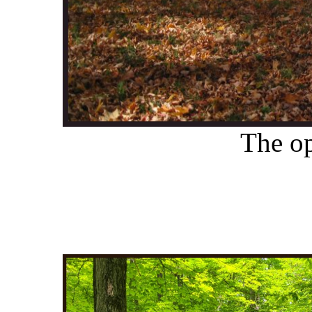
The o