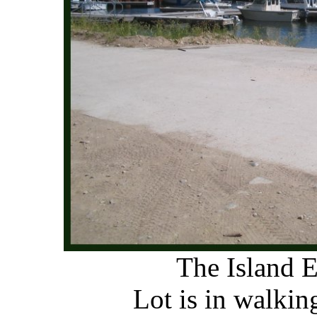
The Island 
Lot is in walkin