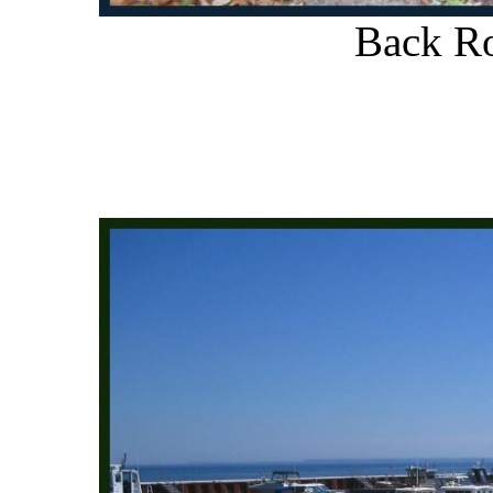
Back Ro