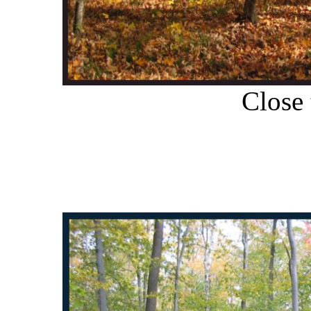
Close 