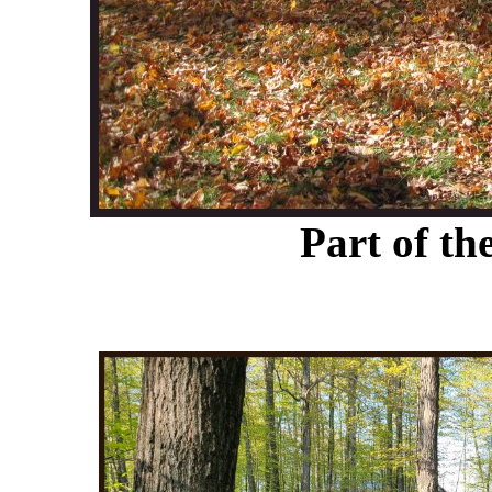
Part of t